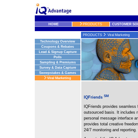
HOME
PRODUCTS
CUSTOMER SO
PRODUCTS
Viral Marketing
Technology Overview
Coupons & Rebates
Lead & Signup Capture
Polls
Sampling & Premiums
Survey & Data Capture
Sweepstakes & Games
Viral Marketing
SM
IQFriends
IQFriends provides seamless fun
outsourced basis. It includes r
personal message interface and 
provides total creative freedo
24/7 monitoring and reporting.