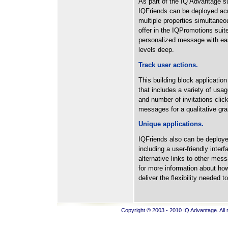
As part of the IQ Advantage sui
IQFriends can be deployed ac
multiple properties simultaneou
offer in the IQPromotions suit
personalized message with eas
levels deep.
Track user actions.
This building block application
that includes a variety of usag
and number of invitations cli
messages for a qualitative gras
Unique applications.
IQFriends also can be deploye
including a user-friendly inter
alternative links to other me
for more information about how
deliver the flexibility needed t
Copyright © 2003 - 2010 IQ Advantage. All 